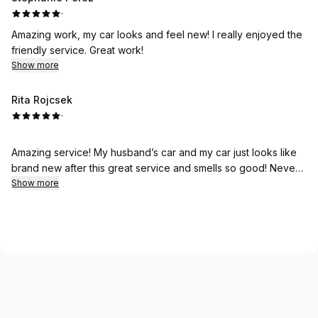
·
Amazing work, my car looks and feel new! I really enjoyed the
friendly service. Great work!
Show more
Rita Rojcsek
·
Amazing service! My husband’s car and my car just looks like
brand new after this great service and smells so good! Never
received this great service anywhere before! Thank you so
Show more
much! We are so happy!