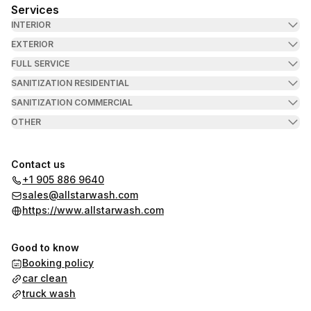
Services
INTERIOR
EXTERIOR
FULL SERVICE
SANITIZATION RESIDENTIAL
SANITIZATION COMMERCIAL
OTHER
Contact us
+1 905 886 9640
sales@allstarwash.com
https://www.allstarwash.com
Good to know
Booking policy
car clean
truck wash