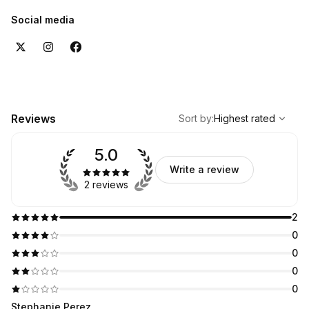
Social media
,
Highest rated
Sort
Reviews
Sort by
:
Highest rated
5.0
Write a review
2 reviews
2
0
0
0
0
Stephanie Perez