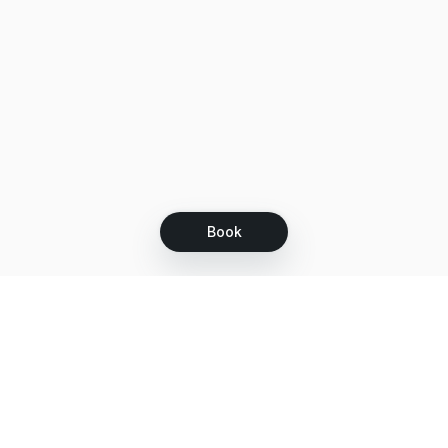
Book
Let's grow together
Get more customers 24/7 with your free
branded Booking Page.