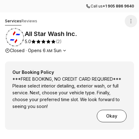
Call us
+1 905 886 9640
All Star Wash Inc.
Services
Reviews
All Star Wash Inc.
5.0
(
2
)
Opening hours
Closed
·
Opens
6
Sun
AM
Our Booking Policy
***FREE BOOKING, NO CREDIT CARD REQUIRED***
Please select interior detailing, exterior wash, or full
service. Next, choose your vehicle type. Finally,
choose your preferred time slot. We look forward to
seeing you soon!
Okay